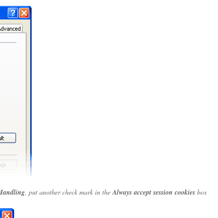
Handling
, put another check mark in the
Always accept session cookies
box