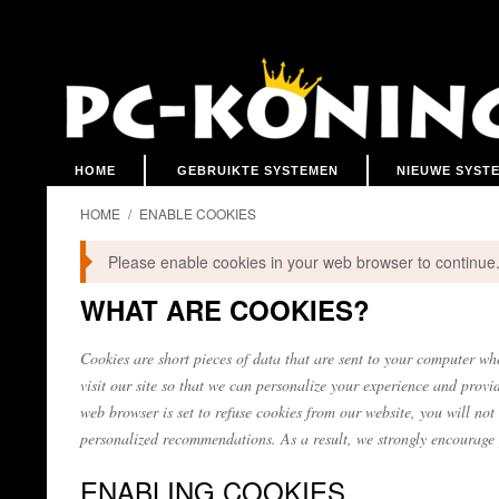
HOME
GEBRUIKTE SYSTEMEN
NIEUWE SYST
HOME
/
ENABLE COOKIES
Please enable cookies in your web browser to continue
WHAT ARE COOKIES?
Cookies are short pieces of data that are sent to your computer whe
visit our site so that we can personalize your experience and provi
web browser is set to refuse cookies from our website, you will not
personalized recommendations. As a result, we strongly encourage 
ENABLING COOKIES