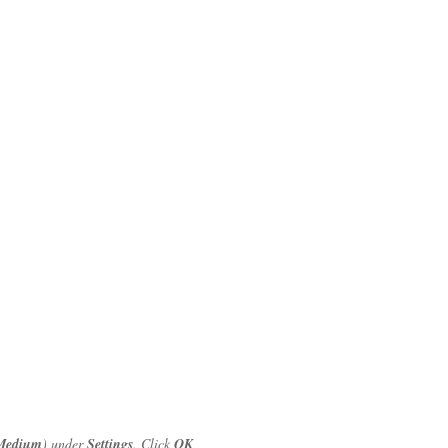
Medium
) under
Settings
. Click
OK