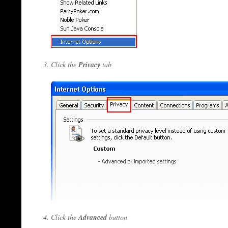
Click the
Privacy
tab
Click the
Advanced
button