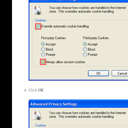
Click
OK