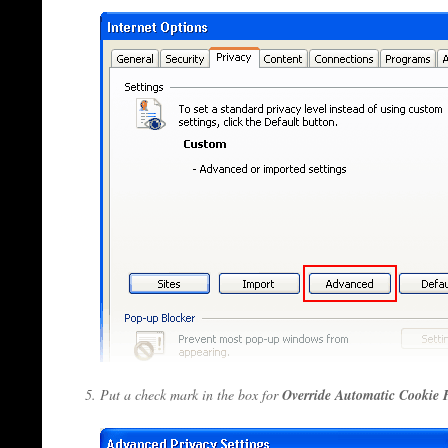
Put a check mark in the box for
Override Automatic Cookie 