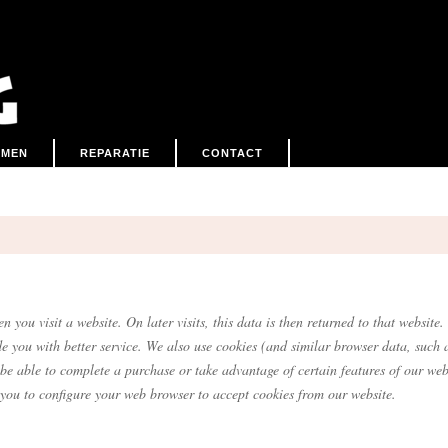
EMEN
REPARATIE
CONTACT
.
n you visit a website. On later visits, this data is then returned to that websi
de you with better service. We also use cookies (and similar browser data, such 
 be able to complete a purchase or take advantage of certain features of our web
you to configure your web browser to accept cookies from our website.