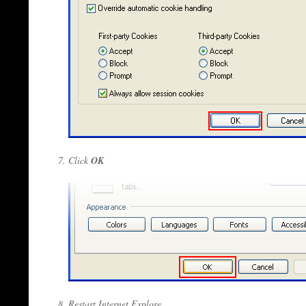
Click
OK
Restart Internet Explore