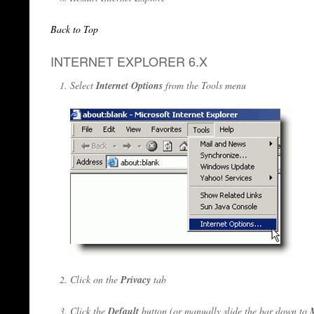
Back to Top
INTERNET EXPLORER 6.X
Select
Internet Options
from the Tools menu
Click on the
Privacy
tab
Click the
Default
button (or manually slide the bar down to