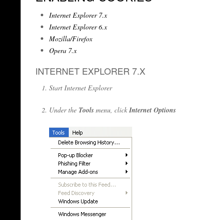
Internet Explorer 7.x
Internet Explorer 6.x
Mozilla/Firefox
Opera 7.x
INTERNET EXPLORER 7.X
Start Internet Explorer
Under the
Tools
menu, click
Internet Options