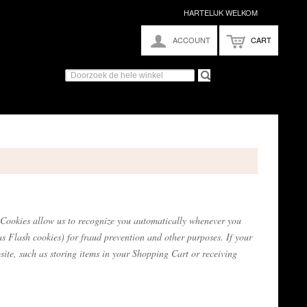
HARTELIJK WELKOM
ACCOUNT
CART
te. Cookies allow us to recognize you automatically whenever you
as Flash cookies) for fraud prevention and other purposes. If your
site, such as storing items in your Shopping Cart or receiving